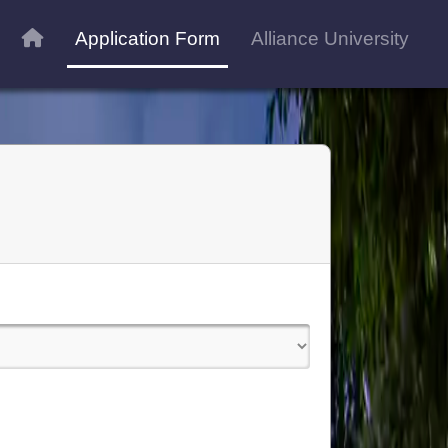
Application Form
Alliance University