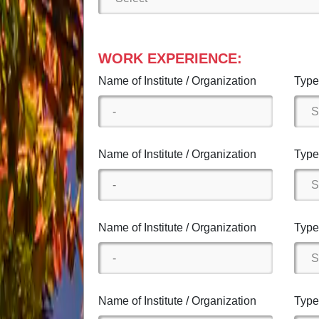
WORK EXPERIENCE:
Name of Institute / Organization
Type 
Name of Institute / Organization
Type 
Name of Institute / Organization
Type 
Name of Institute / Organization
Type 