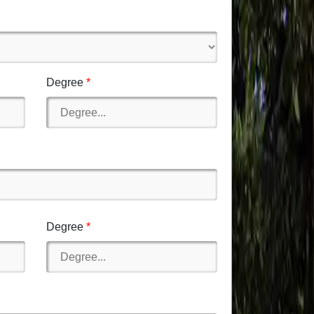
Degree
Degree