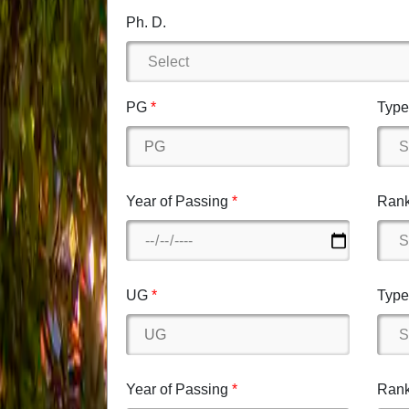
Ph. D.
PG
Type 
Year of Passing
Rank
UG
Type 
Year of Passing
Rank