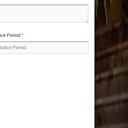
ice Period