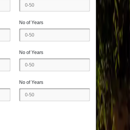
No of Years
No of Years
No of Years