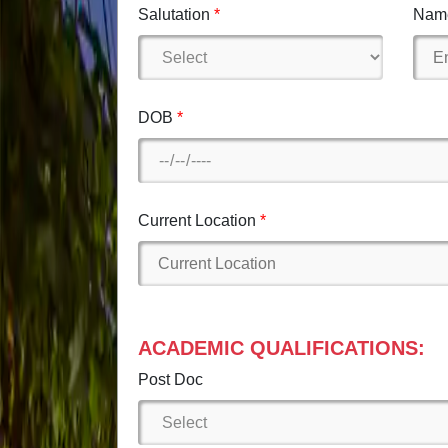
Salutation
Nam
DOB
Current Location
ACADEMIC QUALIFICATIONS:
Post Doc