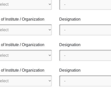
of Institute / Organization
Designation
of Institute / Organization
Designation
of Institute / Organization
Designation