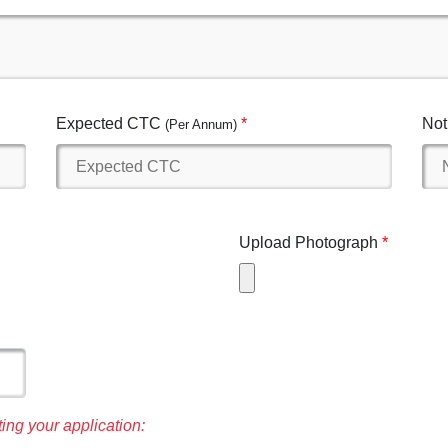
Expected CTC
Not
(Per Annum)
Upload Photograph
ing your application: