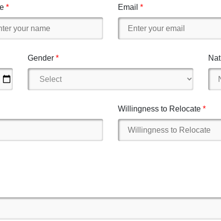
e
Email
Gender
Nat
Willingness to Relocate