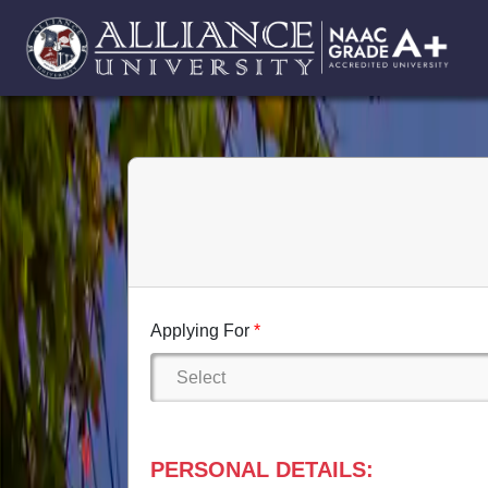
Applying For
PERSONAL DETAILS: