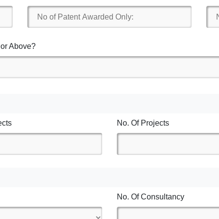
7 or Above?
ects
No. Of Projects
No. Of Consultancy