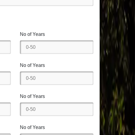
No of Years
No of Years
No of Years
No of Years