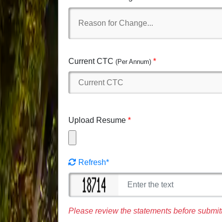
Current CTC
(Per Annum)
Upload Resume
Refresh*
Please review the statements before submitt