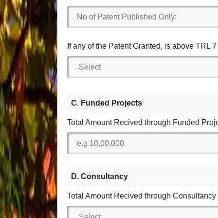
If any of the Patent Granted, is above TRL 
C. Funded Projects
Total Amount Recived through Funded Proj
D. Consultancy
Total Amount Recived through Consultancy