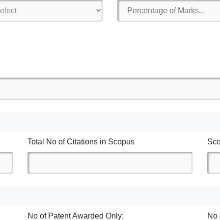
Total No of Citations in Scopus
Sc
No of Patent Awarded Only:
No 