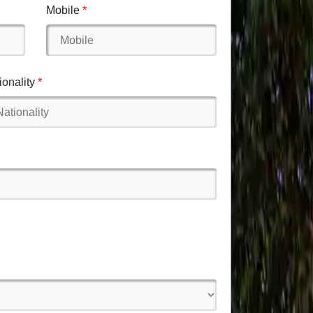
Mobile
ionality