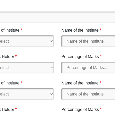
of Institute
Name of the Institute
 Holder
Percentage of Marks
of Institute
Name of the Institute
 Holder
Percentage of Marks