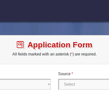
Application Form
All fields marked with an asterisk (
*
) are required.
Source