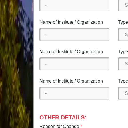
Name of Institute / Organization
Type 
Name of Institute / Organization
Type 
Name of Institute / Organization
Type 
OTHER DETAILS:
Reason for Change