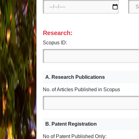
Research:
Scopus ID:
A. Research Publications
No. of Articles Published in Scopus
B. Patent Registration
No of Patent Published Only: