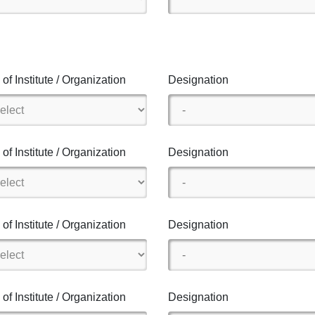
of Institute / Organization
Designation
of Institute / Organization
Designation
of Institute / Organization
Designation
of Institute / Organization
Designation