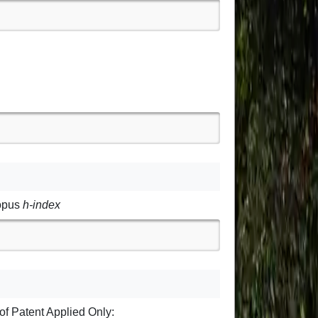
opus
h-index
of Patent Applied Only: